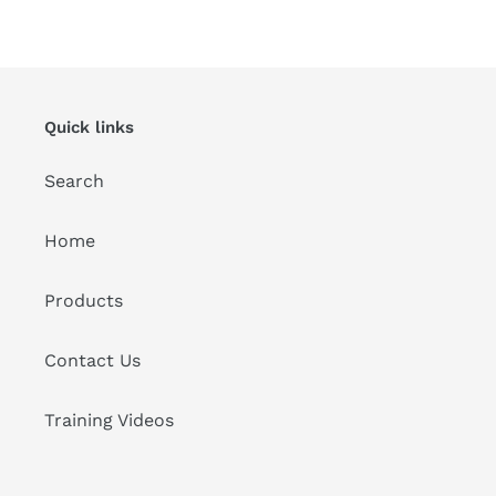
FACEBOOK
TWITTER
PINTEREST
Quick links
Search
Home
Products
Contact Us
Training Videos