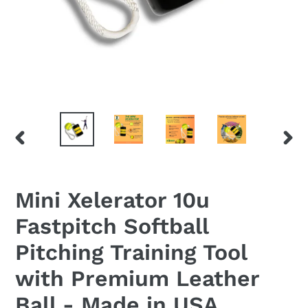
PREVIOUS
NEX
SLIDE
SLID
Mini Xelerator 10u
Fastpitch Softball
Pitching Training Tool
with Premium Leather
Ball - Made in USA