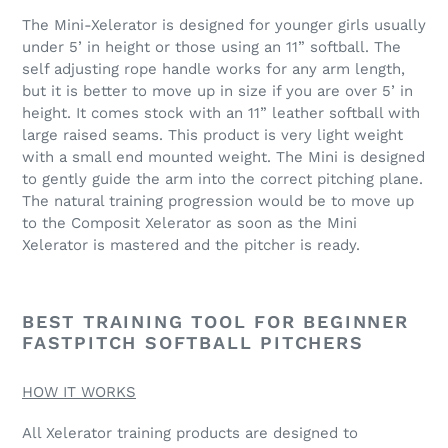
The Mini-Xelerator is designed for younger girls usually
under 5’ in height or those using an 11” softball. The
self adjusting rope handle works for any arm length,
but it is better to move up in size if you are over 5’ in
height. It comes stock with an 11” leather softball with
large raised seams. This product is very light weight
with a small end mounted weight. The Mini is designed
to gently guide the arm into the correct pitching plane.
The natural training progression would be to move up
to the Composit Xelerator as soon as the Mini
Xelerator is mastered and the pitcher is ready.
BEST TRAINING TOOL FOR BEGINNER
FASTPITCH SOFTBALL PITCHERS
HOW IT WORKS
All Xelerator training products are designed to