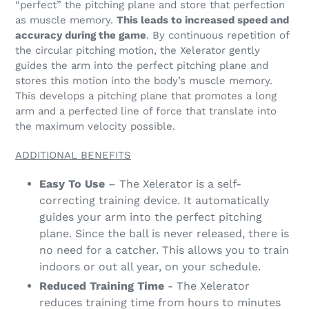
“perfect” the pitching plane and store that perfection
as muscle memory.
This leads to increased speed and
accuracy during the game
. By continuous repetition of
the circular pitching motion, the Xelerator gently
guides the arm into the perfect pitching plane and
stores this motion into the body’s muscle memory.
This develops a pitching plane that promotes a long
arm and a perfected line of force that translate into
the maximum velocity possible.
ADDITIONAL BENEFITS
Easy To Use
– The Xelerator is a self-
correcting training device. It automatically
guides your arm into the perfect pitching
plane. Since the ball is never released, there is
no need for a catcher. This allows you to train
indoors or out all year, on your schedule.
Reduced Training Time
- The Xelerator
reduces training time from hours to minutes