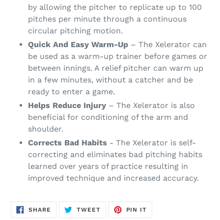
by allowing the pitcher to replicate up to 100
pitches per minute through a continuous
circular pitching motion.
Quick And Easy Warm-Up
– The Xelerator can
be used as a warm-up trainer before games or
between innings. A relief pitcher can warm up
in a few minutes, without a catcher and be
ready to enter a game.
Helps Reduce Injury
– The Xelerator is also
beneficial for conditioning of the arm and
shoulder.
Corrects Bad Habits
- The Xelerator is self-
correcting and eliminates bad pitching habits
learned over years of practice resulting in
improved technique and increased accuracy.
SHARE
TWEET
PIN
SHARE
TWEET
PIN IT
ON
ON
ON