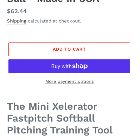
Regular
$62.44
price
Shipping
calculated at checkout.
ADD TO CART
More payment options
The Mini Xelerator
Fastpitch Softball
Pitching Training Tool