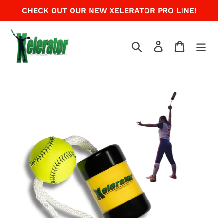
Skip
CHECK OUT OUR NEW XELERATOR PRO LINE!
to
content
Search
Log in
Cart